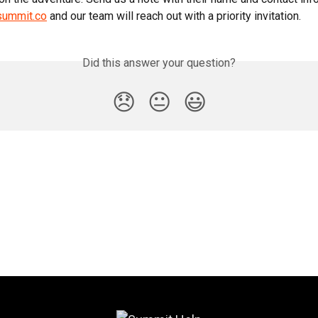
ummit.co
 and our team will reach out with a priority invitation.
Did this answer your question?
😞
😐
😃