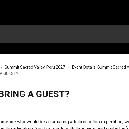
Summit Sacred Valley, Peru 2027
Event Details: Summit Sacred Va
 A GUEST?
 BRING A GUEST?
omeone who would be an amazing addition to this expedition, w
on the adventure. Send us a note with their name and contact info