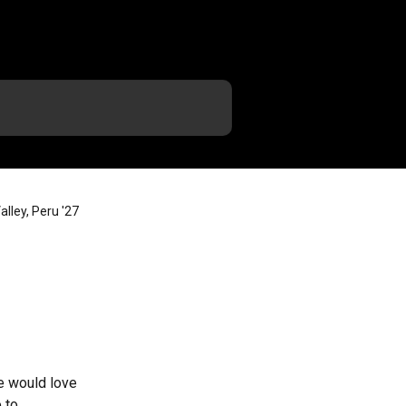
lley, Peru '27
e would love 
 to 