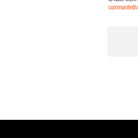
community@s