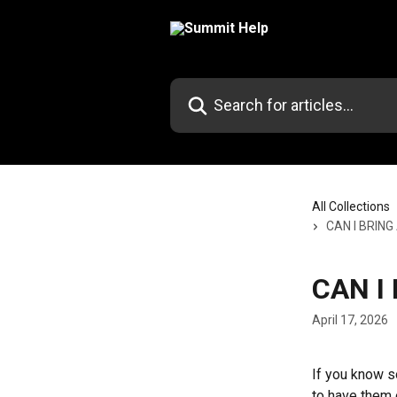
Skip to main content
Search for articles...
All Collections
CAN I BRING
CAN I
April 17, 2026
If you know s
to have them 