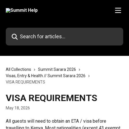
Skip to main content
Search for articles...
All Collections
Summit Sarara 2026
Visas, Entry & Health // Summit Sarara 2026
VISA REQUIREMENTS
VISA REQUIREMENTS
May 18, 2026
All guests will need to obtain an ETA / visa before 
travelling to Kenya. Most nationalities (except 43 exempt 