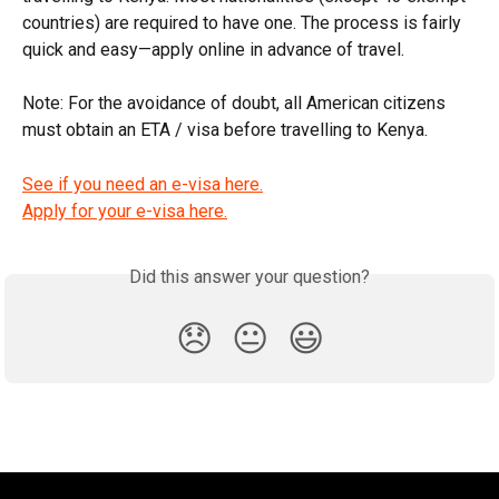
countries) are required to have one. The process is fairly 
quick and easy—apply online in advance of travel.
Note: For the avoidance of doubt, all American citizens 
must obtain an ETA / visa before travelling to Kenya.
See if you need an e-visa here.
Apply for your e-visa here.
Did this answer your question?
😞
😐
😃