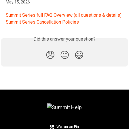
May 15, 2026
Summit Series full FAQ Overview (all questions & details)
Summit Series Cancellation Policies
Did this answer your question?
😞
😐
😃
We run on Fin