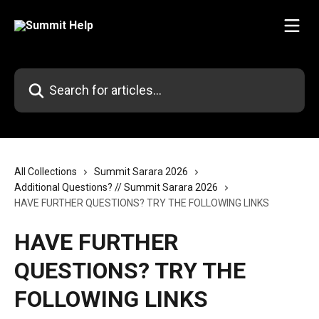
Skip to main content
Search for articles...
All Collections
Summit Sarara 2026
Additional Questions? // Summit Sarara 2026
HAVE FURTHER QUESTIONS? TRY THE FOLLOWING LINKS
HAVE FURTHER
QUESTIONS? TRY THE
FOLLOWING LINKS