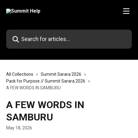
Skip to main content
Search for articles...
All Collections
Summit Sarara 2026
Pack for Purpose // Summit Sarara 2026
A FEW WORDS IN SAMBURU
A FEW WORDS IN
SAMBURU
May 18, 2026