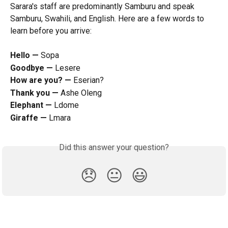
Sarara's staff are predominantly Samburu and speak 
Samburu, Swahili, and English. Here are a few words to 
learn before you arrive:
Hello — 
Sopa
Goodbye — 
Lesere
How are you? — 
Eserian?
Thank you — 
Ashe Oleng
Elephant — 
Ldome
Giraffe — 
Lmara
Did this answer your question?
😞
😐
😃