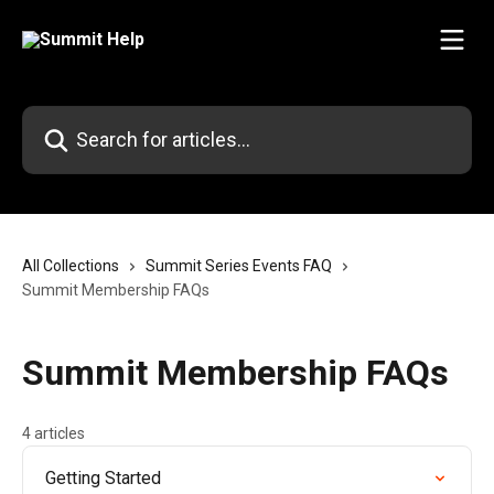
Skip to main content
Search for articles...
All Collections
Summit Series Events FAQ
Summit Membership FAQs
Summit Membership FAQs
4 articles
Getting Started