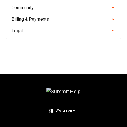
Community
Billing & Payments
Legal
We run on Fin